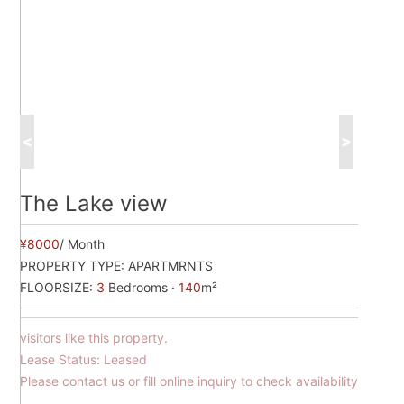
<
>
The Lake view
¥8000
/ Month
PROPERTY TYPE:
APARTMRNTS
FLOORSIZE:
3
Bedrooms ·
140
m²
visitors like this property.
Lease Status: Leased
Please contact us or fill online inquiry to check availability