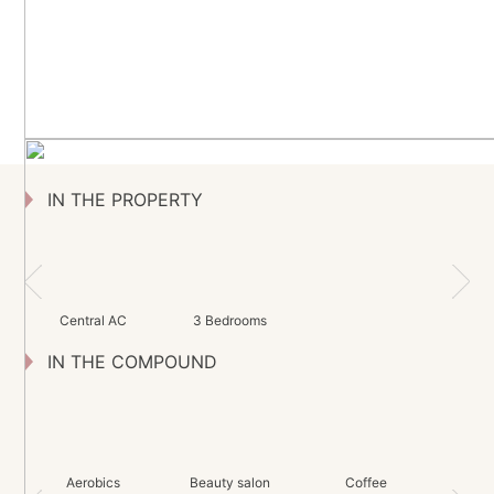
IN THE PROPERTY
Central AC
3 Bedrooms
IN THE COMPOUND
Aerobics
Beauty salon
Coffee