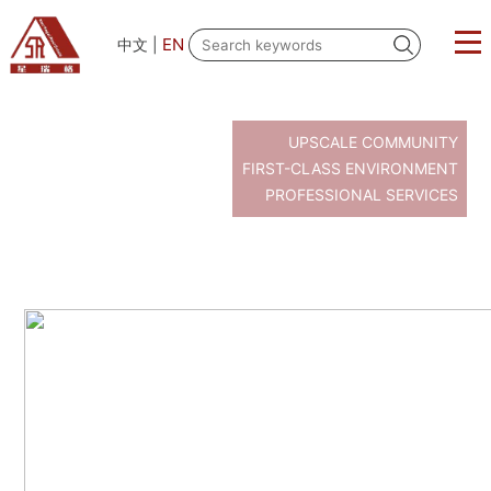
EN
中文
|
UPSCALE COMMUNITY
FIRST-CLASS ENVIRONMENT
PROFESSIONAL SERVICES