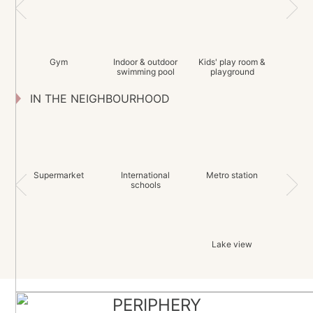
Gym
Indoor & outdoor
Kids' play room &
swimming pool
playground
IN THE NEIGHBOURHOOD
Supermarket
International
Metro station
schools
Lake view
PERIPHERY