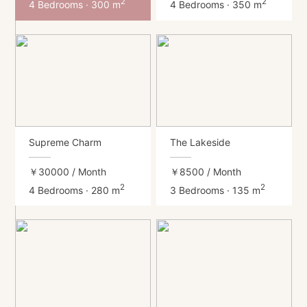
2
2
4 Bedrooms · 300 m
4 Bedrooms · 350 m
Supreme Charm
The Lakeside
￥30000
/ Month
￥8500
/ Month
2
2
4 Bedrooms · 280 m
3 Bedrooms · 135 m