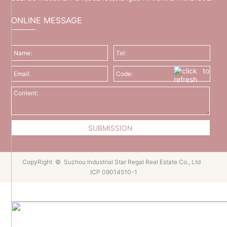
ONLINE MESSAGE
CopyRight © Suzhou Industrial Star Regal Real Estate Co., Ltd
ICP 09014510-1