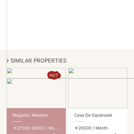
SIMILAR PROPERTIES
HOT
Magestic Mansion
Casa De Esplanade
￥27000-28000
/ Month
￥20000
/ Month