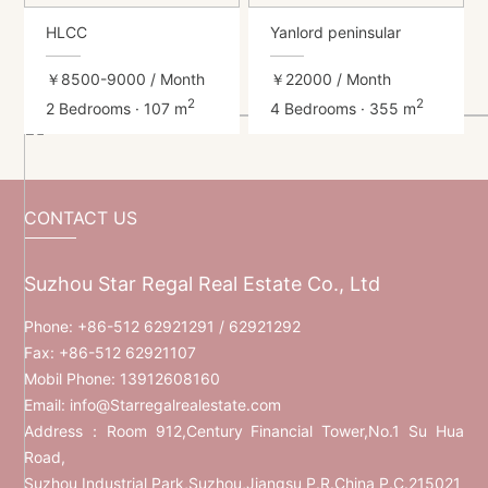
HLCC
Yanlord peninsular
￥8500-9000
/ Month
￥22000
/ Month
2
2
2 Bedrooms · 107 m
4 Bedrooms · 355 m
CONTACT US
Suzhou Star Regal Real Estate Co., Ltd
Phone:
+86-512 62921291
/ 62921292
Fax: +86-512 62921107
Mobil Phone:
13912608160
Email:
info@Starregalrealestate.com
Address：Room 912,Century Financial Tower,No.1 Su Hua
Road,
Suzhou Industrial Park,Suzhou,Jiangsu P.R.China P.C.215021