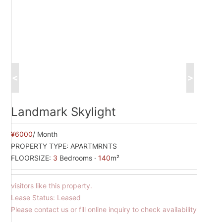
<
>
Landmark Skylight
¥6000
/ Month
PROPERTY TYPE:
APARTMRNTS
FLOORSIZE:
3
Bedrooms ·
140
m²
visitors like this property.
Lease Status: Leased
Please contact us or fill online inquiry to check availability