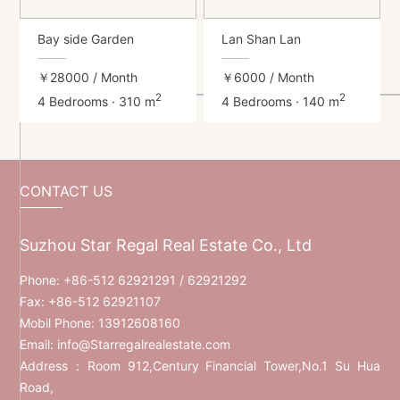
Bay side Garden
Lan Shan Lan
￥28000
/ Month
￥6000
/ Month
2
2
4 Bedrooms · 310 m
4 Bedrooms · 140 m
CONTACT US
Suzhou Star Regal Real Estate Co., Ltd
Phone:
+86-512 62921291
/ 62921292
Fax: +86-512 62921107
Mobil Phone:
13912608160
Email:
info@Starregalrealestate.com
Address：Room 912,Century Financial Tower,No.1 Su Hua
Road,