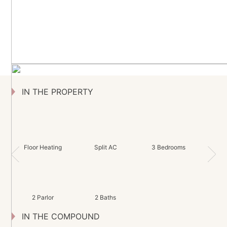
IN THE PROPERTY
Floor Heating
Split AC
3 Bedrooms
2 Parlor
2 Baths
IN THE COMPOUND