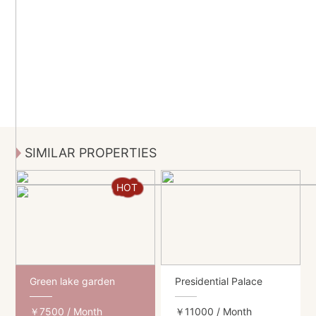
SIMILAR PROPERTIES
HOT
Green lake garden
Presidential Palace
￥7500
/ Month
￥11000
/ Month