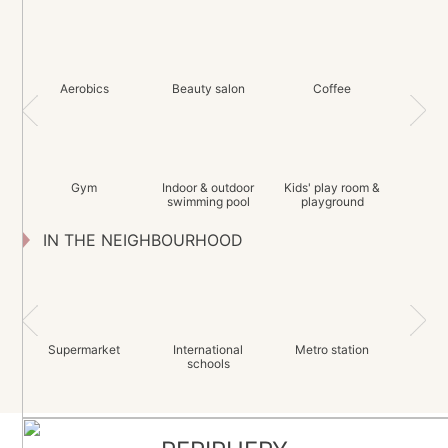
Aerobics
Beauty salon
Coffee
Gym
Indoor & outdoor
Kids' play room &
swimming pool
playground
IN THE NEIGHBOURHOOD
Supermarket
International
Metro station
schools