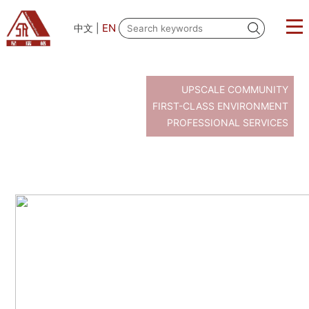
EN
中文
|
UPSCALE COMMUNITY
FIRST-CLASS ENVIRONMENT
PROFESSIONAL SERVICES