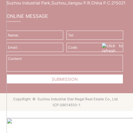
Suzhou Industrial Park,Suzhou,Jiangsu P.R.China P.C.215021
ONLINE MESSAGE
CopyRight © Suzhou Industrial Star Regal Real Estate Co., Ltd
ICP 09014510-1