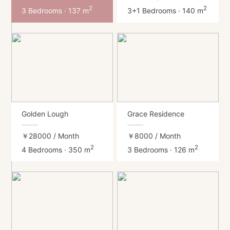
2
2
3 Bedrooms · 137 m
3+1 Bedrooms · 140 m
Golden Lough
Grace Residence
￥28000
/ Month
￥8000
/ Month
2
2
4 Bedrooms · 350 m
3 Bedrooms · 126 m