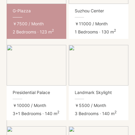
G-Plazza
Suzhou Center
￥7500
/ Month
￥11000
/ Month
2
2
2 Bedrooms · 123 m
1 Bedrooms · 130 m
Presidential Palace
Landmark Skylight
￥10000
/ Month
￥5500
/ Month
2
2
3+1 Bedrooms · 140 m
3 Bedrooms · 140 m