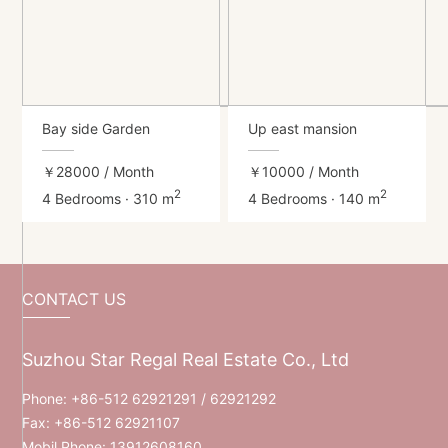
Bay side Garden
Up east mansion
￥28000
/ Month
￥10000
/ Month
2
2
4 Bedrooms · 310 m
4 Bedrooms · 140 m
CONTACT US
Suzhou Star Regal Real Estate Co., Ltd
Phone:
+86-512 62921291
/ 62921292
Fax: +86-512 62921107
Mobil Phone:
13912608160