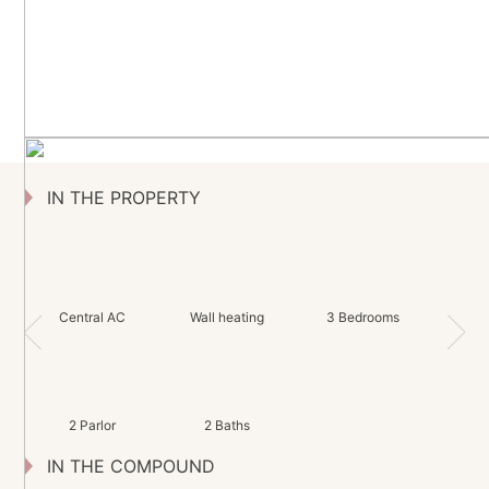
IN THE PROPERTY
Central AC
Wall heating
3 Bedrooms
2 Parlor
2 Baths
IN THE COMPOUND