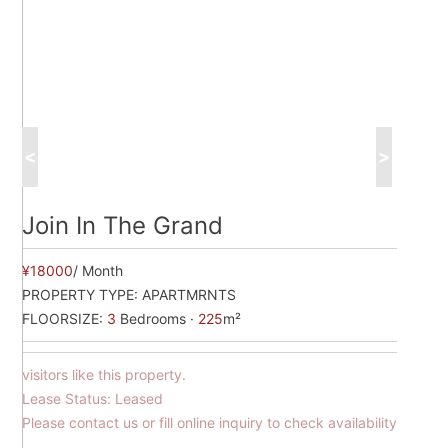
<
>
Join In The Grand
¥18000
/ Month
PROPERTY TYPE:
APARTMRNTS
FLOORSIZE:
3
Bedrooms ·
225
m²
visitors like this property.
Lease Status: Leased
Please contact us or fill online inquiry to check availability