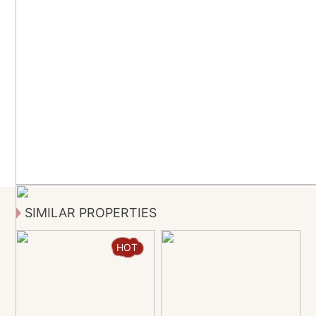
SIMILAR PROPERTIES
HOT