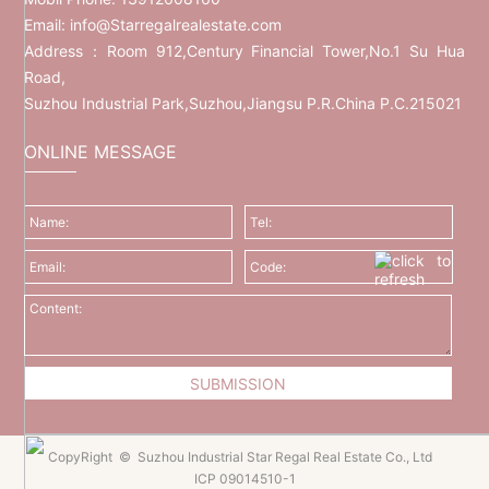
Email:
info@Starregalrealestate.com
Address：Room 912,Century Financial Tower,No.1 Su Hua
Road,
Suzhou Industrial Park,Suzhou,Jiangsu P.R.China P.C.215021
ONLINE MESSAGE
CopyRight © Suzhou Industrial Star Regal Real Estate Co., Ltd
ICP 09014510-1