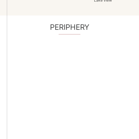
Lake view
PERIPHERY