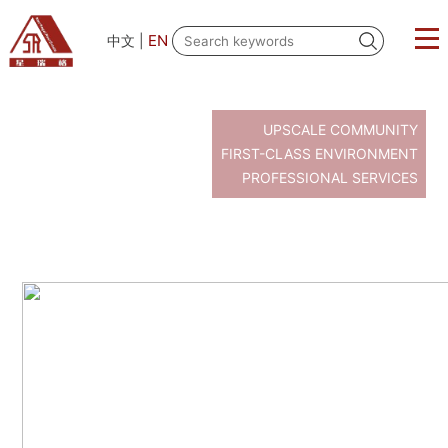
EN
中文
|
UPSCALE COMMUNITY
FIRST-CLASS ENVIRONMENT
PROFESSIONAL SERVICES