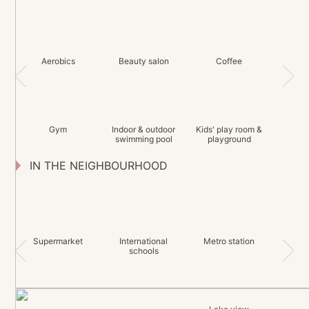
Aerobics
Beauty salon
Coffee
Gym
Indoor & outdoor
Kids' play room &
swimming pool
playground
IN THE NEIGHBOURHOOD
Supermarket
International
Metro station
schools