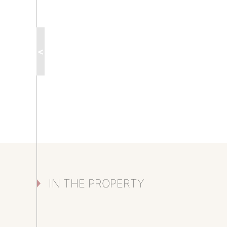
<
IN THE PROPERTY