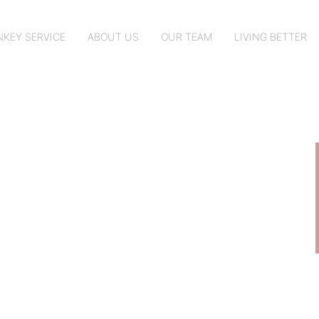
KEY SERVICE
ABOUT US
OUR TEAM
LIVING BETTER