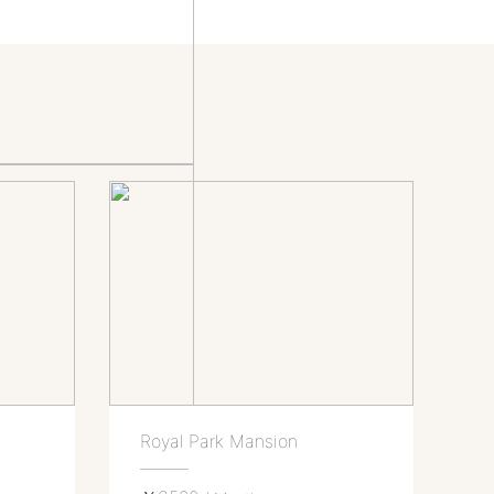
Royal Park Mansion