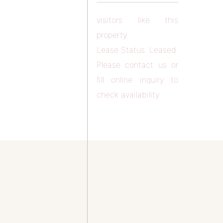
visitors like this
property.
Lease Status: Leased
Please contact us or
fill online inquiry to
check availability