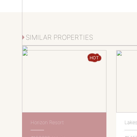
SIMILAR PROPERTIES
HOT
Horizon Resort
Lakes