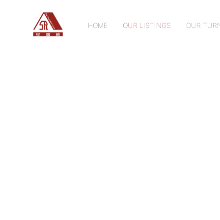
HOME
OUR LISTINGS
OUR TURN