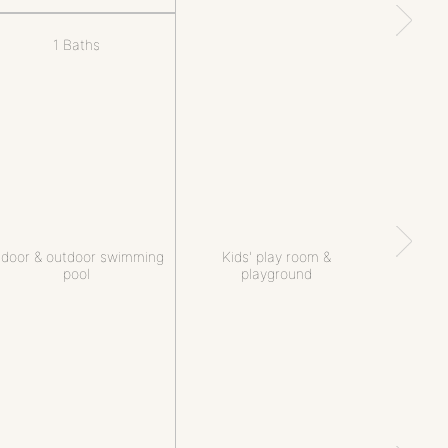
1 Baths
ndoor & outdoor swimming
Kids' play room &
pool
playground