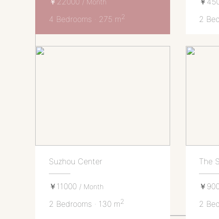
￥22000
￥45
/ Month
2
4 Bedrooms · 275 m
2 Bed
Suzhou Center
The 
￥11000
￥90
/ Month
2
2 Bedrooms · 130 m
2 Bed