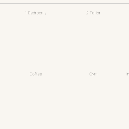
1 Bedrooms
2 Parlor
Coffee
Gym
I