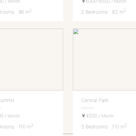
00
￥6000-6500
/ Month
/ Month
2
2
rooms · 96 m
2 Bedrooms · 82 m
Summit
Central Park
00
￥4500
/ Month
/ Month
2
2
rooms · 110 m
3 Bedrooms · 110 m