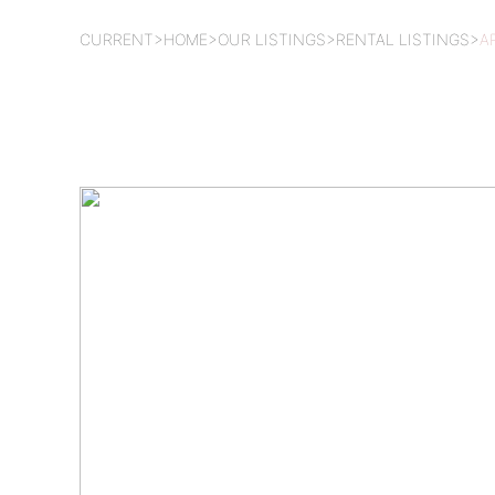
CURRENT
>
HOME
>
OUR LISTINGS
>
RENTAL LISTINGS
>
A