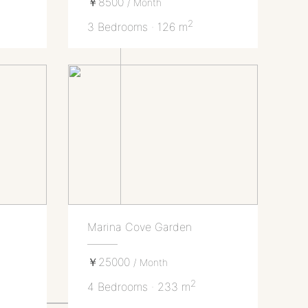
￥8500
/ Month
2
3 Bedrooms · 126 m
Marina Cove Garden
￥25000
/ Month
2
4 Bedrooms · 233 m