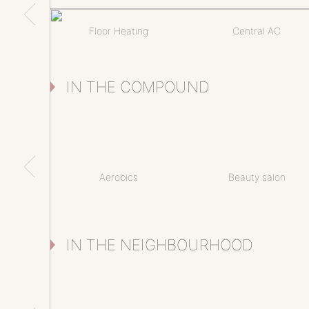
Floor Heating
Central AC
IN THE COMPOUND
Aerobics
Beauty salon
IN THE NEIGHBOURHOOD