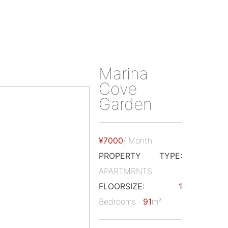
Marina
Cove
Garden
¥7000
/ Month
PROPERTY TYPE:
APARTMRNTS
FLOORSIZE:
1
Bedrooms ·
91
m²