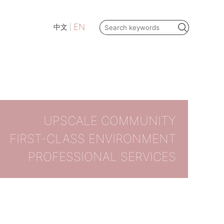
EN
中文
|
UPSCALE COMMUNITY
FIRST-CLASS ENVIRONMENT
PROFESSIONAL SERVICES