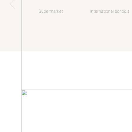
Supermarket
International schools