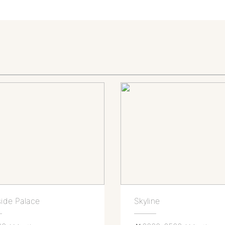
ide Palace
Skyline