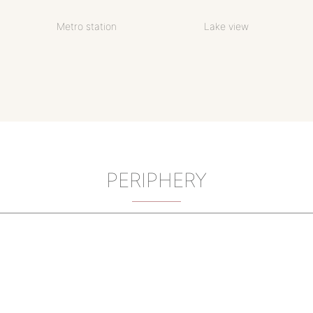
Metro station
Lake view
PERIPHERY